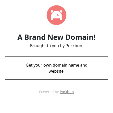
A Brand New Domain!
Brought to you by Porkbun.
Get your own domain name and
website!
Powered by
Porkbun